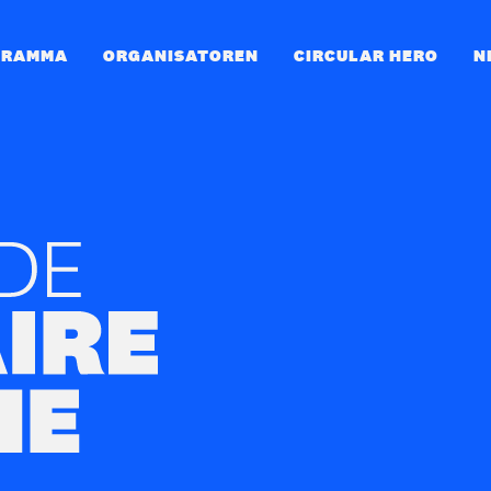
GRAMMA
ORGANISATOREN
CIRCULAR HERO
N