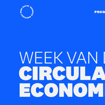
Home
PRO