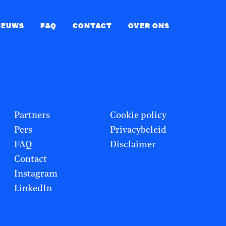
IEUWS
FAQ
CONTACT
OVER ONS
Partners
Cookie policy
Pers
Privacybeleid
FAQ
Disclaimer
Contact
Instagram
LinkedIn