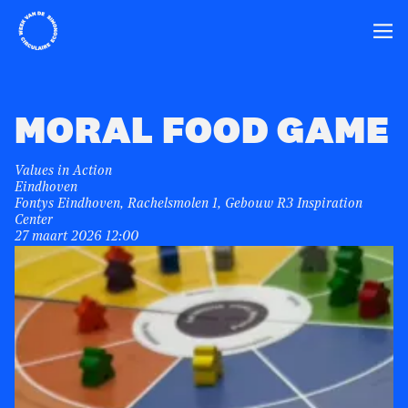
Home
Ope
MORAL FOOD GAME
Values in Action
Eindhoven
Fontys Eindhoven, Rachelsmolen 1, Gebouw R3 Inspiration
Center
27 maart 2026 12:00