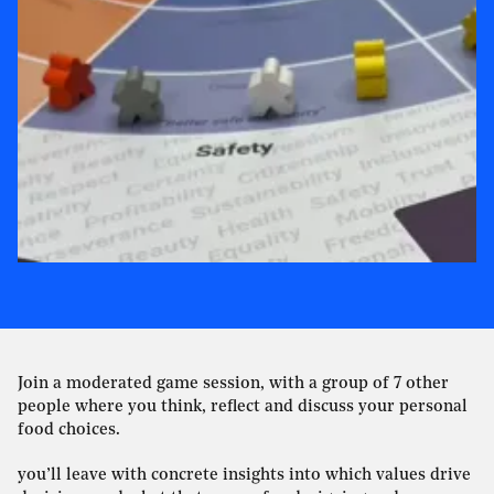
Join a moderated game session, with a group of 7 other
people where you think, reflect and discuss your personal
food choices.
you’ll leave with concrete insights into which values drive