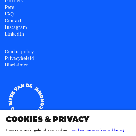
Partners
Pers
FAQ
Contact
Instagram
LinkedIn
Cookie policy
Privacybeleid
Disclaimer