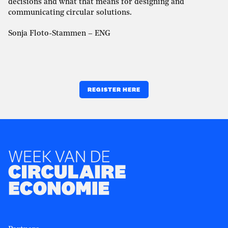
decisions and what that means for designing and
communicating circular solutions.
Sonja Floto-Stammen – ENG
REGISTER HERE