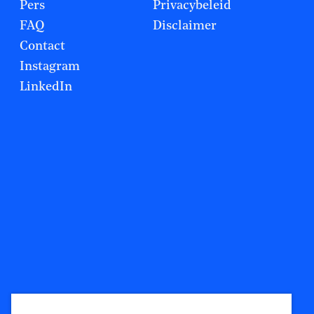
Pers
Privacybeleid
FAQ
Disclaimer
Contact
Instagram
LinkedIn