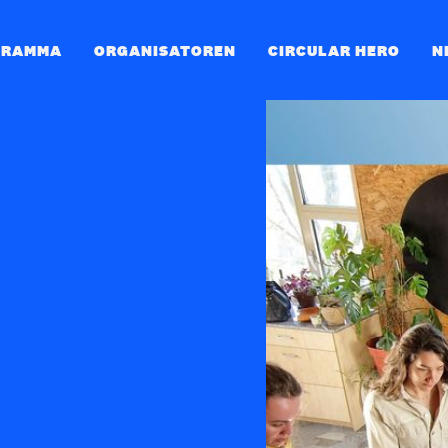
GRAMMA
ORGANISATOREN
CIRCULAR HERO
N