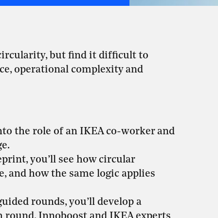
ularity, but find it difficult to
nce, operational complexity and
into the role of an IKEA co-worker and
ge.
rint, you’ll see how circular
e, and how the same logic applies
uided rounds, you’ll develop a
ach round, Innoboost and IKEA experts