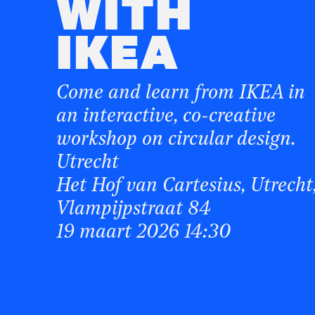
WITH
IKEA
Come and learn from IKEA in
an interactive, co-creative
workshop on circular design.
Utrecht
Het Hof van Cartesius, Utrecht
Vlampijpstraat 84
19 maart 2026 14:30