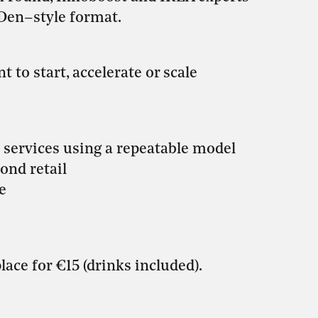
 Den–style format.
 to start, accelerate or scale
 services using a repeatable model
ond retail
e
lace for €15 (drinks included).