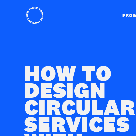
Home
PRO
HOW TO
DESIGN
CIRCULAR
SERVICES