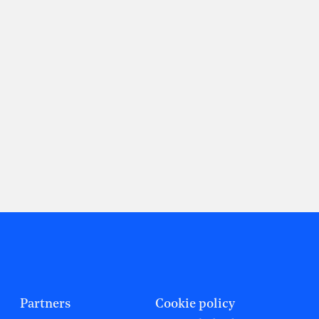
Partners
Cookie policy