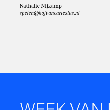
Nathalie Nijkamp
spelen@hofvancartesius.nl