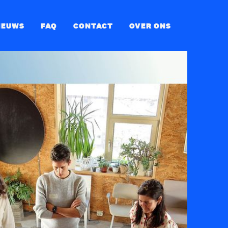
IEUWS
FAQ
CONTACT
OVER ONS