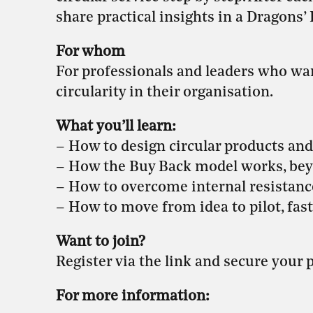
share practical insights in a Dragons’
For whom
For professionals and leaders who want
circularity in their organisation.
What you’ll learn:
– How to design circular products and
– How the Buy Back model works, bey
– How to overcome internal resistanc
– How to move from idea to pilot, fast
Want to join?
Register via the link and secure your p
For more information: