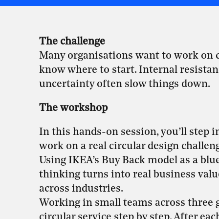
The challenge
Many organisations want to work on circ
know where to start. Internal resista
uncertainty often slow things down.
The workshop
In this hands-on session, you’ll step 
work on a real circular design challen
Using IKEA’s Buy Back model as a bluep
thinking turns into real business valu
across industries.
Working in small teams across three g
circular service step by step. After e