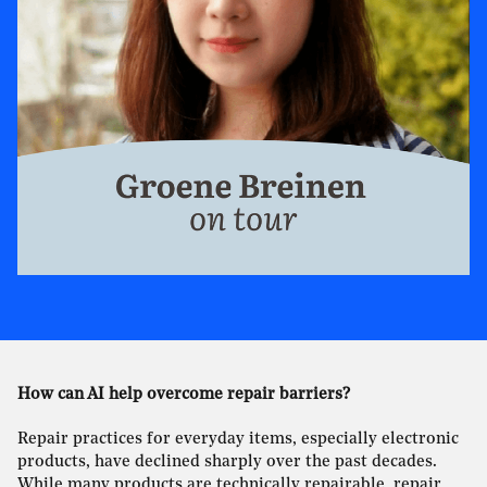
How can AI help overcome repair barriers?
Repair practices for everyday items, especially electronic
products, have declined sharply over the past decades.
While many products are technically repairable, repair