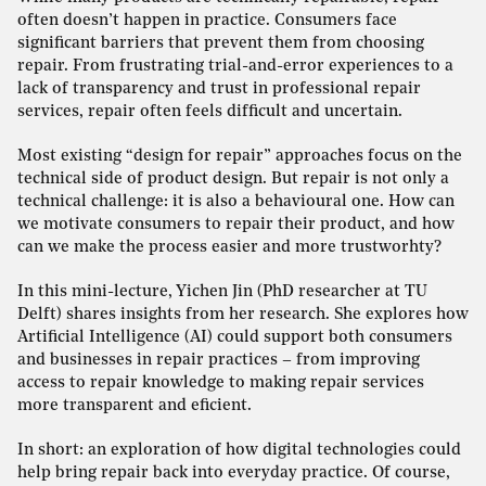
often doesn’t happen in practice. Consumers face
significant barriers that prevent them from choosing
repair. From frustrating trial-and-error experiences to a
lack of transparency and trust in professional repair
services, repair often feels difficult and uncertain.
Most existing “design for repair” approaches focus on the
technical side of product design. But repair is not only a
technical challenge: it is also a behavioural one. How can
we motivate consumers to repair their product, and how
can we make the process easier and more trustworhty?
In this mini-lecture, Yichen Jin (PhD researcher at TU
Delft) shares insights from her research. She explores how
Artificial Intelligence (AI) could support both consumers
and businesses in repair practices – from improving
access to repair knowledge to making repair services
more transparent and eficient.
In short: an exploration of how digital technologies could
help bring repair back into everyday practice. Of course,