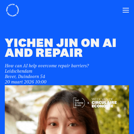
Home
Ope
YICHEN JIN ON AI
AND REPAIR
How can AI help overcome repair barriers?
Leidschendam
Bever, Duindoorn 54
20 maart 2026 10:00