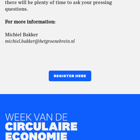
there will be plenty of time to ask your pressing
questions.
For more information:
Michiel Bakker
michiel.bakker@hetgroenebrein.nl
REGISTER HERE