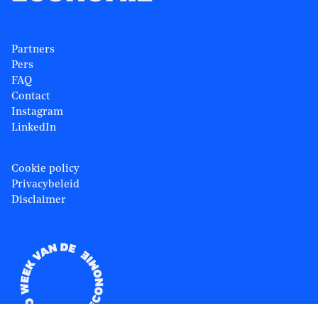
Partners
Pers
FAQ
Contact
Instagram
LinkedIn
Cookie policy
Privacybeleid
Disclaimer