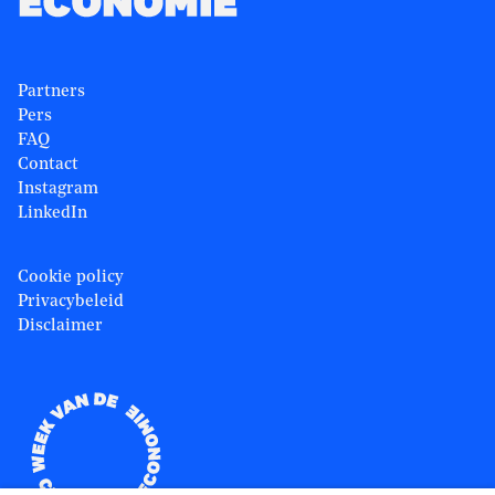
Partners
Pers
FAQ
Contact
Instagram
LinkedIn
Cookie policy
Privacybeleid
Disclaimer