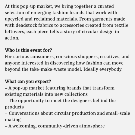
At this pop-up market, we bring together a curated
selection of emerging fashion brands that work with
upcycled and reclaimed materials. From garments made
with deadstock fabrics to accessories created from textile
leftovers, each piece tells a story of circular design in
action.
Who is this event for?
For curious consumers, conscious shoppers, creatives, and
anyone interested in discovering how fashion can move
beyond the take-make-waste model. Ideally everybody.
What can you expect?
– A pop-up market featuring brands that transform
existing materials into new collections
– The opportunity to meet the designers behind the
products
– Conversations about circular production and small-scale
making
– A welcoming, community-driven atmosphere