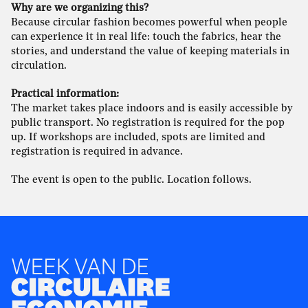
Why are we organizing this?
Because circular fashion becomes powerful when people
can experience it in real life: touch the fabrics, hear the
stories, and understand the value of keeping materials in
circulation.
Practical information:
The market takes place indoors and is easily accessible by
public transport. No registration is required for the pop
up. If workshops are included, spots are limited and
registration is required in advance.
The event is open to the public. Location follows.