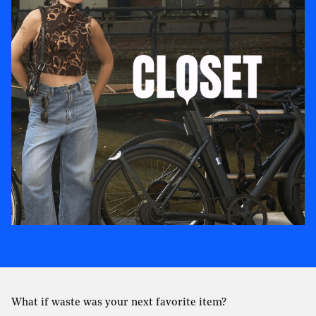
What if waste was your next favorite item?