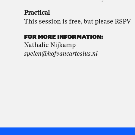
Practical
This session is free, but please RSPV
FOR MORE INFORMATION:
Nathalie Nijkamp
spelen@hofvancartesius.nl