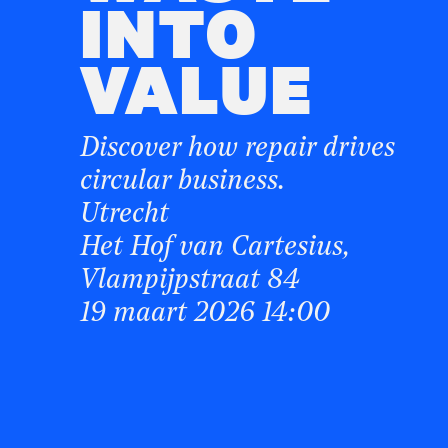
INTO
VALUE
Discover how repair drives
circular business.
Utrecht
Het Hof van Cartesius,
Vlampijpstraat 84
19 maart 2026 14:00