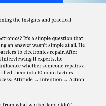
rning the insights and practical
ctronics? It’s a simple question that
ing an answer wasn’t simple at all. He
arriers to electronics repair. After
interviewing 11 experts, he
 influence whether someone repairs a
stilled them into 10 main factors
rocess: Attitude → Intention → Action
 from what worked (and didn’t).