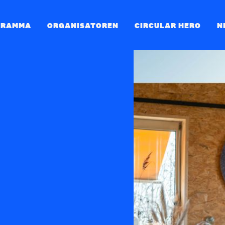
GRAMMA
ORGANISATOREN
CIRCULAR HERO
N