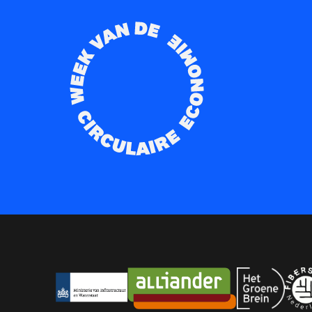
Partners
Ministerie Infrastructuur en Watersta
Alliander
Het Groene
Fib