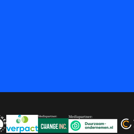
at
 Brein
ershed
Verpact
Change Inc.
Duurzaam-onderneme
Versn