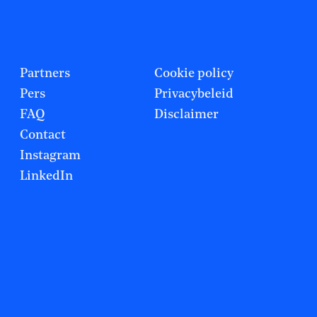
Partners
Cookie policy
Pers
Privacybeleid
FAQ
Disclaimer
Contact
Instagram
LinkedIn