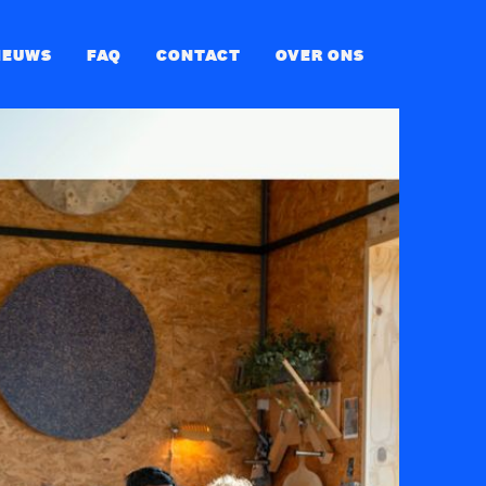
IEUWS
FAQ
CONTACT
OVER ONS