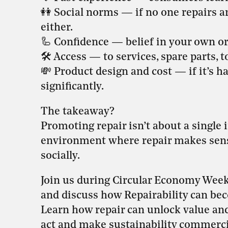
👭 Social norms — if no one repairs 
either.
🦾 Confidence — belief in your own or o
🛠️ Access — to services, spare parts, to
💸 Product design and cost — if it’s 
significantly.
The takeaway?
Promoting repair isn’t about a single i
environment where repair makes sense
socially.
Join us during Circular Economy Week 
and discuss how Repairability can be
Learn how repair can unlock value and
act and make sustainability commercia