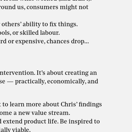
around us, consumers might not
thers’ ability to fix things.
ols, or skilled labour.
hard or expensive, chances drop…
ntervention. It’s about creating an
 — practically, economically, and
to learn more about Chris’ findings
come a new value stream.
 extend product life. Be inspired to
lly viable.