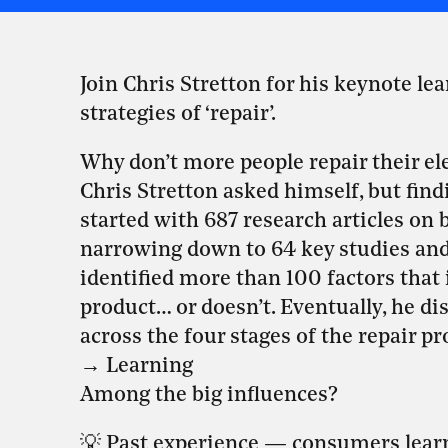
Join Chris Stretton for his keynote lea
strategies of ‘repair’.
Why don’t more people repair their ele
Chris Stretton asked himself, but find
started with 687 research articles on b
narrowing down to 64 key studies and 
identified more than 100 factors that
product… or doesn’t. Eventually, he di
across the four stages of the repair p
→ Learning
Among the big influences?
💡 Past experience — consumers learn