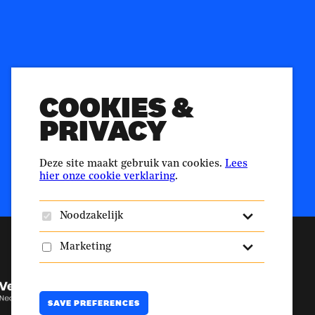
n.nl
ellingshuis
Duurzaamheid.nl