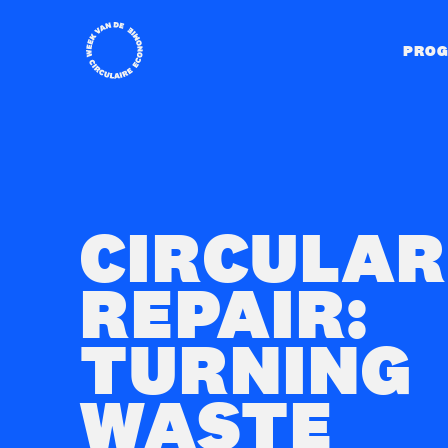
Home
PRO
CIRCULAR
REPAIR:
TURNING
WASTE